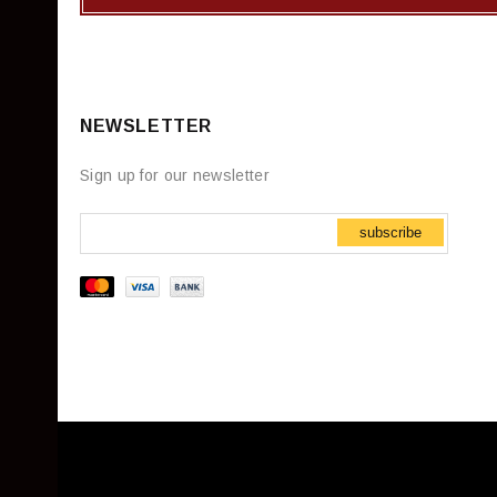
NEWSLETTER
Sign up for our newsletter
subscribe