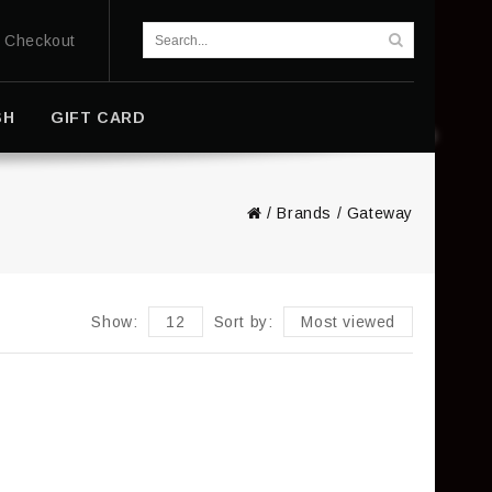
Checkout
SH
GIFT CARD
/
Brands
/
Gateway
Show:
12
Sort by:
Most viewed