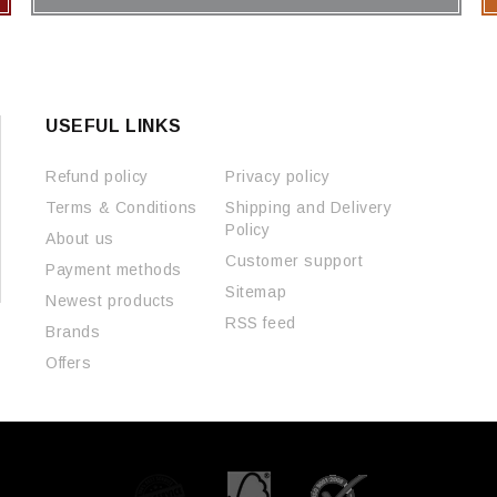
USEFUL LINKS
Refund policy
Privacy policy
Terms & Conditions
Shipping and Delivery
Policy
About us
Customer support
Payment methods
Sitemap
Newest products
RSS feed
Brands
Offers