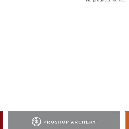
No products found...
PROSHOP ARCHERY