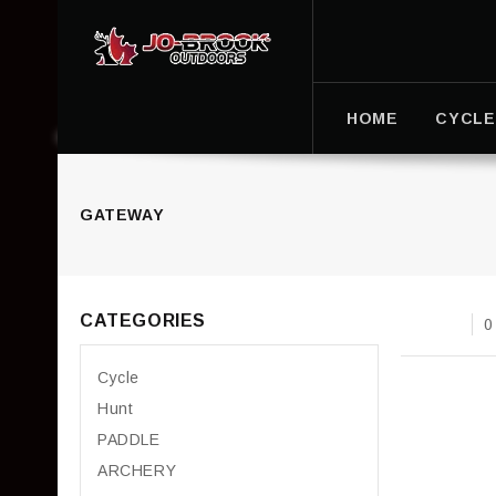
HOME
CYCLE
GATEWAY
CATEGORIES
0
Cycle
Hunt
PADDLE
ARCHERY