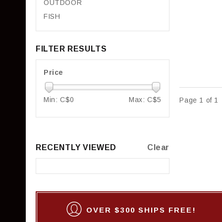
OUTDOOR
FISH
FILTER RESULTS
Price
Min: C$
0
Max: C$
5
Page 1 of 1
RECENTLY VIEWED
Clear
OVER $300 SHIPS FREE!