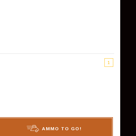
1
AMMO TO GO!