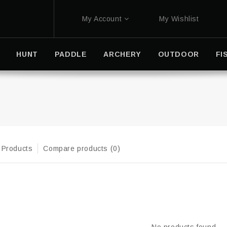
My Account
My Wishlist
HUNT
PADDLE
ARCHERY
OUTDOOR
FI
 Products
Compare products (0)