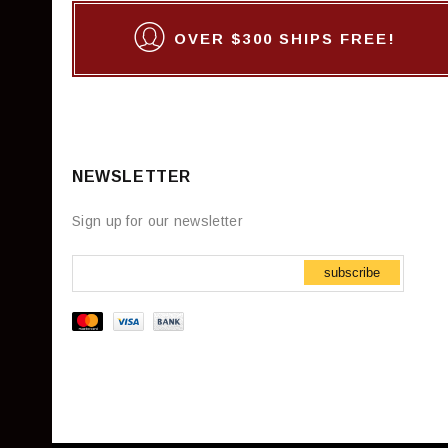
OVER $300 SHIPS FREE!
NEWSLETTER
Sign up for our newsletter
subscribe