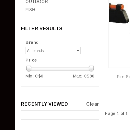
OUTDOOR
FISH
FILTER RESULTS
Brand
Price
Min: C$
0
Max: C$
80
RECENTLY VIEWED
Clear
Page 1 of 1