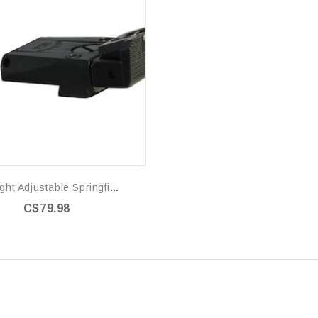
Fire Sight Adjustable Springfield XD
C$79.98