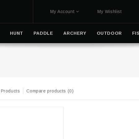
My Account
My Wishlist
HUNT
PADDLE
ARCHERY
OUTDOOR
FI
 Products
Compare products (0)