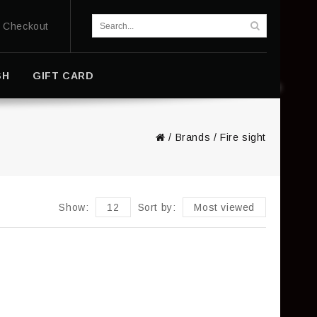
Checkout
SH
GIFT CARD
/
Brands
/
Fire sight
Show:
12
Sort by:
Most viewed