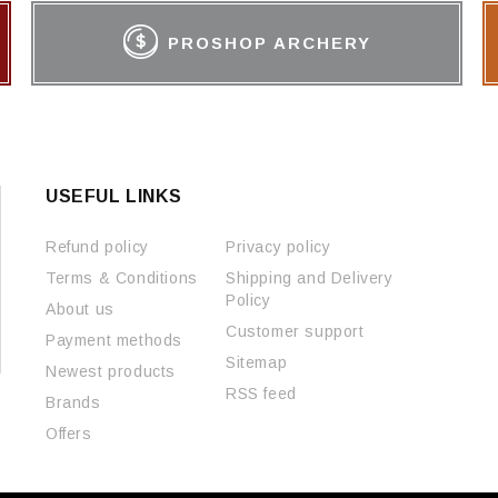
PROSHOP ARCHERY
USEFUL LINKS
Refund policy
Privacy policy
Terms & Conditions
Shipping and Delivery
Policy
About us
Customer support
Payment methods
Sitemap
Newest products
RSS feed
Brands
Offers