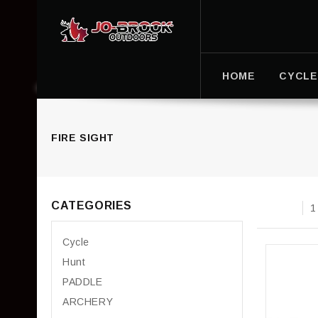
HOME
CYCLE
FIRE SIGHT
CATEGORIES
1
Cycle
Hunt
PADDLE
ARCHERY