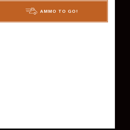
AMMO TO GO!