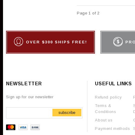
Page 1 of 2
OVER $300 SHIPS FREE!
PR
NEWSLETTER
USEFUL LINKS
Sign up for our newsletter
Refund policy
Terms &
Conditions
subscribe
About us
Payment methods