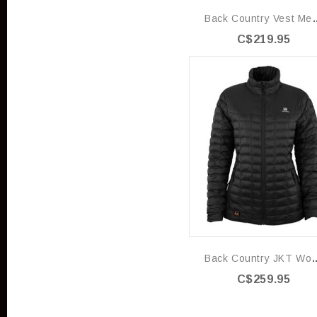
Back Country
C$219.95
Back Country J
C$259.95