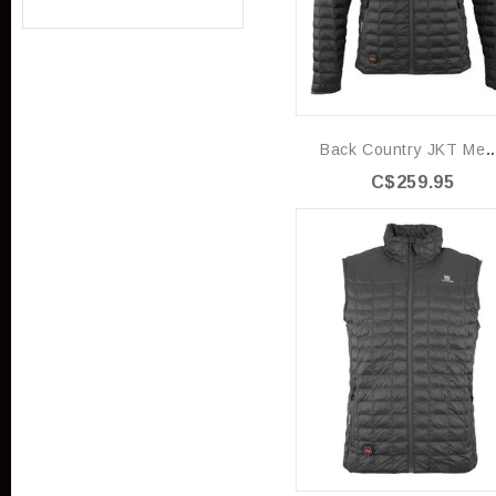
Back Country JK
C$259.95