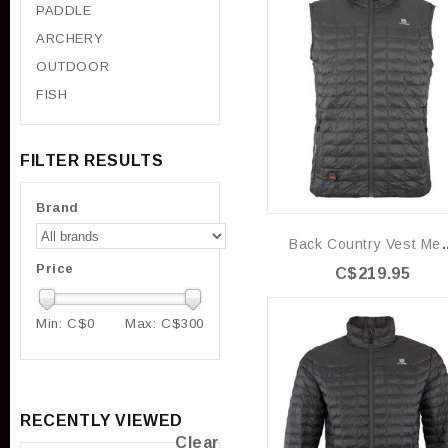
PADDLE
ARCHERY
OUTDOOR
FISH
FILTER RESULTS
Brand
Back Country
Price
C$219.95
Min: C$
0
Max: C$
300
RECENTLY VIEWED
Clear