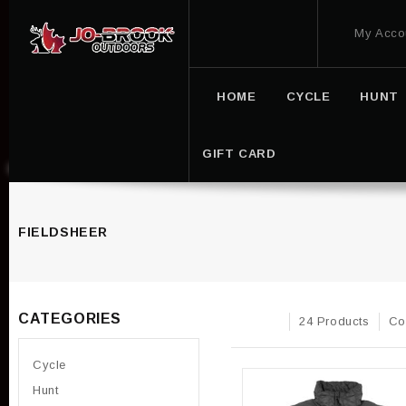
My Acco
HOME
CYCLE
HUNT
GIFT CARD
FIELDSHEER
CATEGORIES
24 Products
Co
Cycle
Hunt