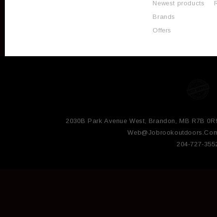
Newest products
Brands
Offers
2030B Park Avenue West, Brandon, MB R7B 0R
Web@jobrookoutdoors.co
204-727-355