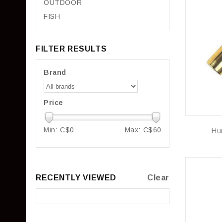
OUTDOOR
FISH
FILTER RESULTS
Brand
Price
Min: C$
0
Max: C$
60
Hu
RECENTLY VIEWED
Clear