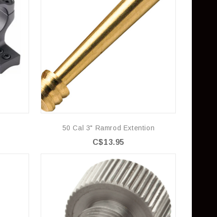
50 Cal 3" Ramrod Extention
C$13.95