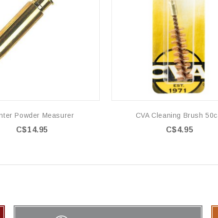
nter Powder Measurer
CVA Cleaning Brush 50c
C$14.95
C$4.95