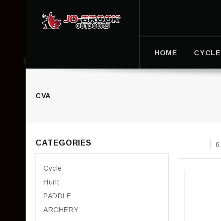
HOME
CYCLE
CVA
CATEGORIES
6
Cycle
Hunt
PADDLE
ARCHERY