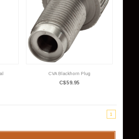
al
CVA Blackhorn Plug
C$59.95
1