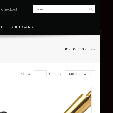
Checkout
SH
GIFT CARD
/
Brands
/
CVA
Show:
12
Sort by:
Most viewed