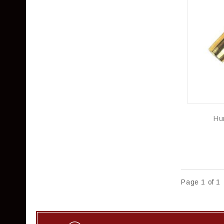
Hu
Page 1 of 1