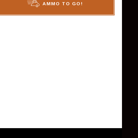
AMMO TO GO!