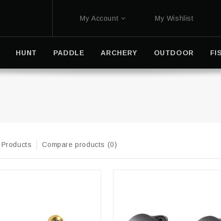
My Account
My Wishlist
HUNT
PADDLE
ARCHERY
OUTDOOR
FI
 Products
Compare products (0)