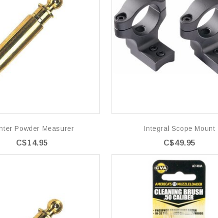
nter Powder Measurer
Integral Scope Mount
C$14.95
C$49.95