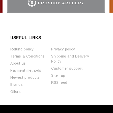
PROSHOP ARCHERY
USEFUL LINKS
Refund policy
Privacy policy
Terms & Conditions
Shipping and Delivery
Policy
About us
Customer support
Payment methods
Sitemap
Newest products
RSS feed
Brands
Offers