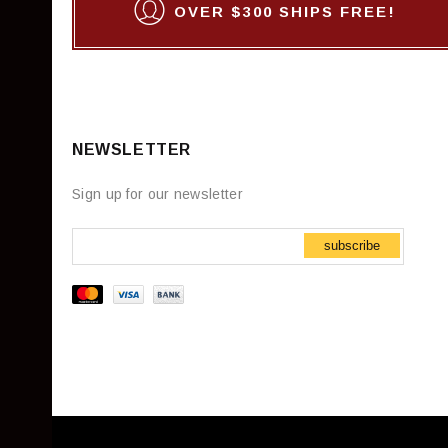
OVER $300 SHIPS FREE!
NEWSLETTER
Sign up for our newsletter
subscribe