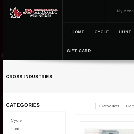
My Acco
HOME
CYCLE
HUNT
GIFT CARD
CROSS INDUSTRIES
CATEGORIES
1 Products
Com
Cycle
Hunt