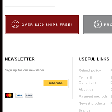
OVER $300 SHIPS FREE!
PR
NEWSLETTER
USEFUL LINKS
Sign up for our newsletter
Refund policy
Terms &
Conditions
subscribe
About us
Payment methods
Newest products
Brands