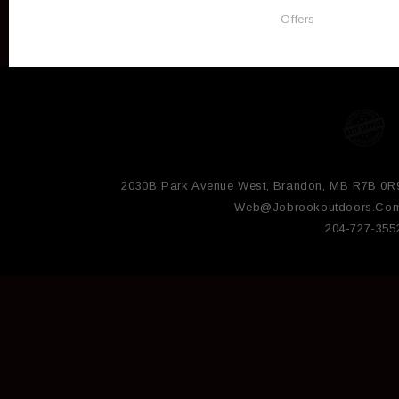
Offers
2030B Park Avenue West, Brandon, MB R7B 0R
Web@jobrookoutdoors.co
204-727-355