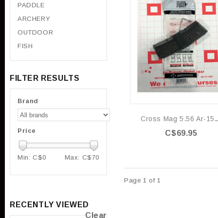
PADDLE
ARCHERY
OUTDOOR
FISH
FILTER RESULTS
Brand
Cross Mag 5.56 
Price
C$69.95
Min: C$
0
Max: C$
70
Page 1 of 1
RECENTLY VIEWED
Clear