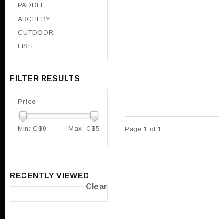
PADDLE
ARCHERY
OUTDOOR
FISH
FILTER RESULTS
Price
Min: C$
0
Max: C$
5
Page 1 of 1
RECENTLY VIEWED
Clear