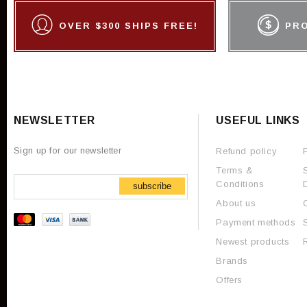
OVER $300 SHIPS FREE!
PR
NEWSLETTER
USEFUL LINKS
Sign up for our newsletter
Refund policy
Terms &
Conditions
subscribe
About us
Payment methods
Newest products
Brands
Offers