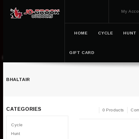
My Acco
HOME
CYCLE
HUNT
GIFT CARD
BHALTAIR
CATEGORIES
0 Products
Com
Cycle
Hunt