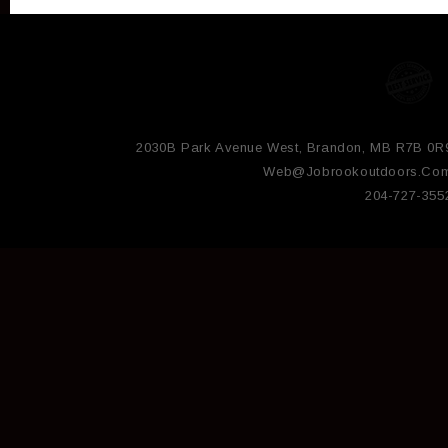
2030B Park Avenue West, Brandon, MB R7B 0R
Web@jobrookoutdoors.co
204-727-355