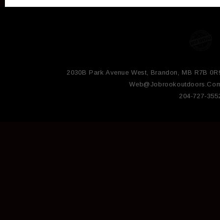
2030B Park Avenue West, Brandon, MB R7B 0R
Web@jobrookoutdoors.co
204-727-355