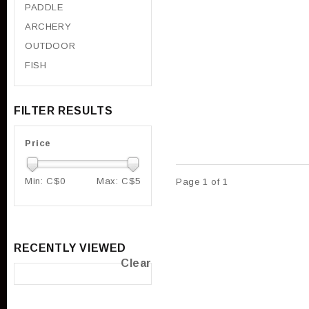
PADDLE
ARCHERY
OUTDOOR
FISH
FILTER RESULTS
Price
Min: C$
0
Max: C$
5
Page 1 of 1
RECENTLY VIEWED
Clear