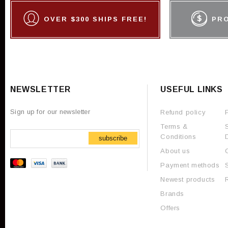
OVER $300 SHIPS FREE!
PR
NEWSLETTER
USEFUL LINKS
Sign up for our newsletter
Refund policy
Terms &
Conditions
subscribe
About us
Payment methods
Newest products
Brands
Offers