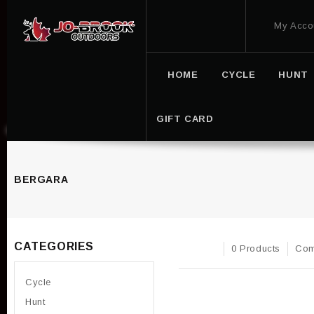
My Acco
HOME
CYCLE
HUNT
GIFT CARD
BERGARA
CATEGORIES
0 Products
Com
Cycle
Hunt