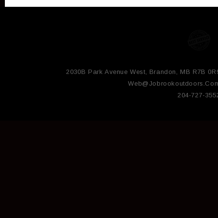
2030B Park Avenue West, Brandon, MB R7B 0R
Web@jobrookoutdoors.co
204-727-355