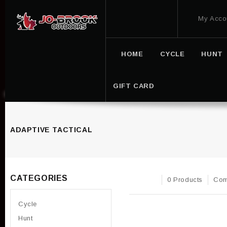
My Acco
HOME
CYCLE
HUNT
GIFT CARD
ADAPTIVE TACTICAL
CATEGORIES
0 Products
Com
Cycle
Hunt