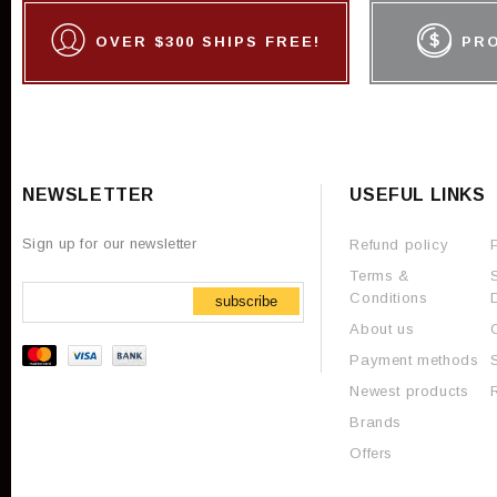
OVER $300 SHIPS FREE!
PR
NEWSLETTER
USEFUL LINKS
Sign up for our newsletter
Refund policy
Terms &
Conditions
subscribe
About us
Payment methods
Newest products
Brands
Offers