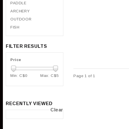
PADDLE
ARCHERY
OUTDOOR
FISH
FILTER RESULTS
Price
Min: C$
0
Max: C$
5
Page 1 of 1
RECENTLY VIEWED
Clear